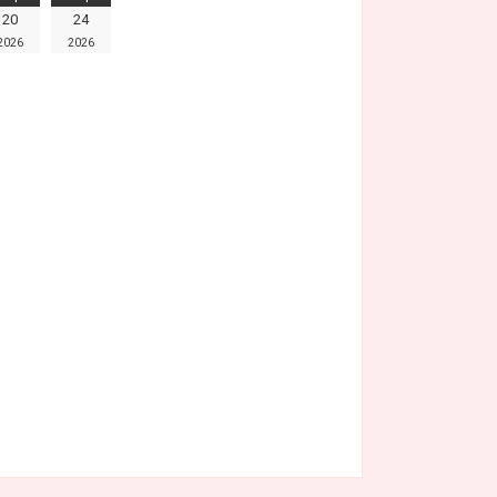
20
24
2026
2026