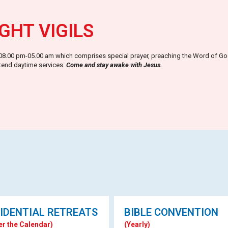
GHT VIGILS
m 08.00 pm-05.00 am which comprises special prayer, preaching the Word of God,
ttend daytime services.
Come and stay awake with Jesus.
IDENTIAL RETREATS
BIBLE CONVENTION
er the Calendar)
(Yearly)