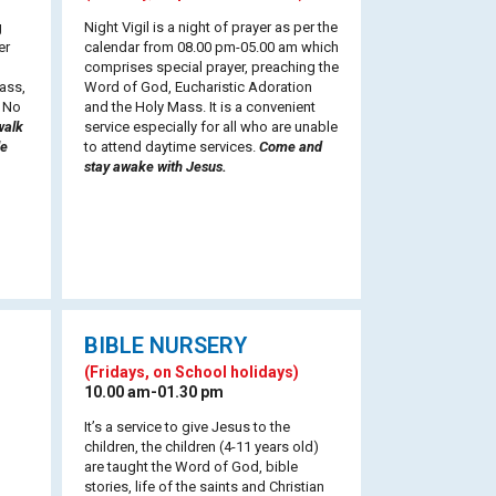
g
Night Vigil is a night of prayer as per the
er
calendar from 08.00 pm-05.00 am which
comprises special prayer, preaching the
ass,
Word of God, Eucharistic Adoration
. No
and the Holy Mass. It is a convenient
walk
service especially for all who are unable
le
to attend daytime services.
Come and
stay awake with Jesus.
BIBLE NURSERY
(Fridays, on School holidays)
10.00 am-01.30 pm
It’s a service to give Jesus to the
children, the children (4-11 years old)
are taught the Word of God, bible
stories, life of the saints and Christian