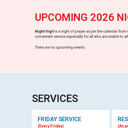
UPCOMING 2026 NI
Night Vigil
is a night of prayer as per the calendar fro
convenient service especially for all who are unable to a
There are no upcoming events.
SERVICES
FRIDAY SERVICE
RES
(Every Friday)
(As p