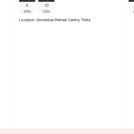
6
10
2026
2026
Location:
Vincentian Retreat Centre, Thika