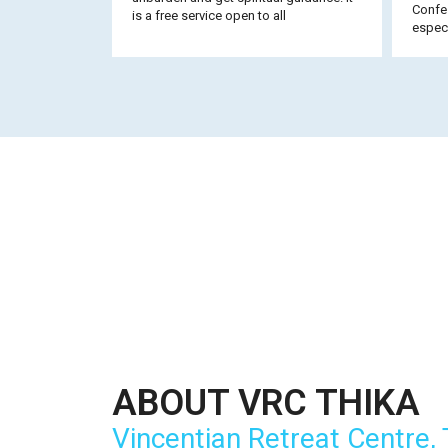
Confes
is a free service open to all
especi
ABOUT VRC THIKA
Vincentian Retreat Centre, 