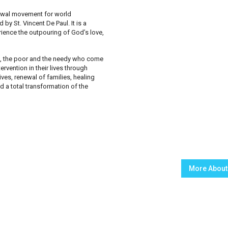
enewal movement for world
by St. Vincent De Paul. It is a
rience the outpouring of God’s love,
d, the poor and the needy who come
rvention in their lives through
ves, renewal of families, healing
 a total transformation of the
More About