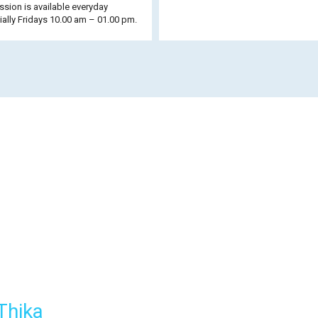
sion is available everyday
ally Fridays 10.00 am – 01.00 pm.
Thika