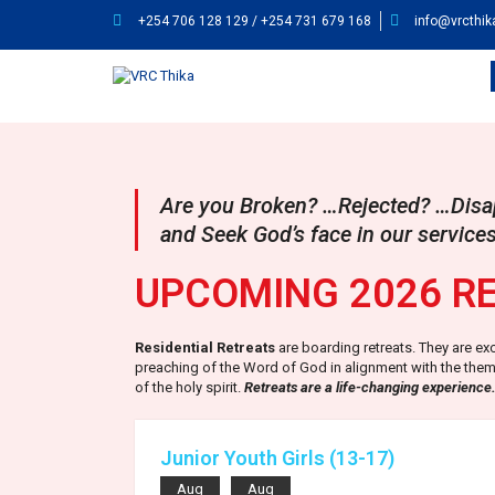
+254 706 128 129 / +254 731 679 168
info@vrcthik
Are you Broken? …Rejected? …Disap
and Seek God’s face in our services
UPCOMING 2026 R
Residential Retreats
are boarding retreats. They are ex
preaching of the Word of God in alignment with the theme
of the holy spirit.
Retreats are a life-changing experience
Junior Youth Girls (13-17)
Aug
Aug