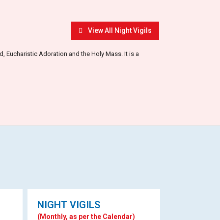
View All Night Vigils
 Eucharistic Adoration and the Holy Mass. It is a
NIGHT VIGILS
(Monthly, as per the Calendar)