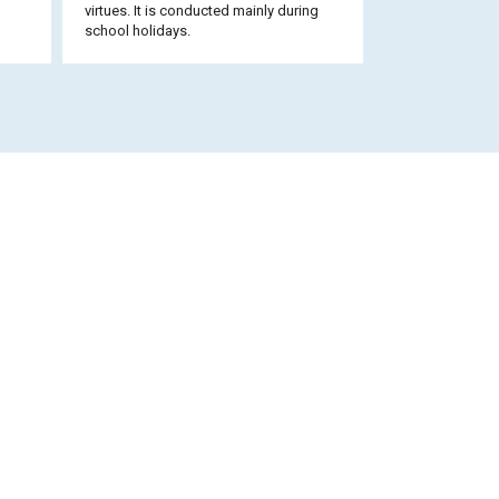
virtues. It is conducted mainly during
school holidays.