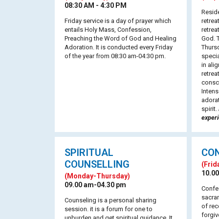
08:30 AM - 4:30 PM
Reside
Friday service is a day of prayer which
retrea
entails Holy Mass, Confession,
retrea
Preaching the Word of God and Healing
God. T
Adoration. It is conducted every Friday
Thursd
of the year from 08:30 am-04:30 pm.
speci
in ali
retrea
consc
Intens
adorat
spirit.
exper
SPIRITUAL
CO
COUNSELLING
(Frid
10.00
(Monday-Thursday)
09.00 am-04.30 pm
Confes
sacram
Counseling is a personal sharing
of rec
session. it is a forum for one to
forgiv
unburden and get spiritual guidance. It