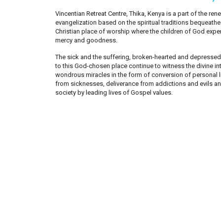
Vincentian Retreat Centre, Thika, Kenya is a part of the r
evangelization based on the spiritual traditions bequeathed 
Christian place of worship where the children of God expe
mercy and goodness.
The sick and the suffering, broken-hearted and depresse
to this God-chosen place continue to witness the divine inte
wondrous miracles in the form of conversion of personal li
from sicknesses, deliverance from addictions and evils and
society by leading lives of Gospel values.