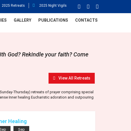
2025 Retreats
2025 Night Vigils
IES
GALLERY
PUBLICATIONS
CONTACTS
ith God? Rekindle your faith? Come
View All Retreats
y (Sunday-Thursday) retreats of prayer comprising special
ense Inner healing Eucharistic adoration and outpouring
ner Healing
Sep
Sep