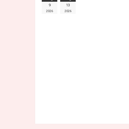
9
13
2026
2026