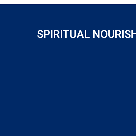
SPIRITUAL NOURI