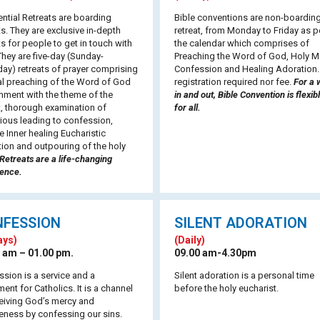
ntial Retreats are boarding
Bible conventions are non-boardin
ts. They are exclusive in-depth
retreat, from Monday to Friday as p
ts for people to get in touch with
the calendar which comprises of
hey are five-day (Sunday-
Preaching the Word of God, Holy M
ay) retreats of prayer comprising
Confession and Healing Adoration
al preaching of the Word of God
registration required nor fee.
For a 
gnment with the theme of the
in and out, Bible Convention is flexib
t, thorough examination of
for all.
ious leading to confession,
e Inner healing Eucharistic
ion and outpouring of the holy
Retreats are a life-changing
ience.
NFESSION
SILENT ADORATION
ays)
(Daily)
 am – 01.00 pm.
09.00 am-4.30pm
sion is a service and a
Silent adoration is a personal time
ent for Catholics. It is a channel
before the holy eucharist.
eiving God’s mercy and
eness by confessing our sins.