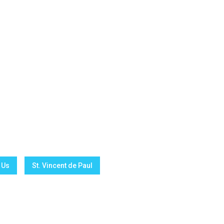
 Us
St. Vincent de Paul