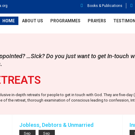
a.org
Books & Publications
HOME
ABOUT US
PROGRAMMES
PRAYERS
TESTIMON
pointed? …Sick? Do you just want to get In-touch w
.
ETREATS
clusive in-depth retreats for people to get in touch with God. They are five-da
 of the retreat, thorough examination of conscious leading to confession, Int
.
Jobless, Debtors & Unmarried
In
Sep
Sep